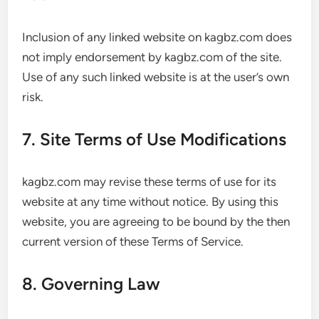
Inclusion of any linked website on kagbz.com does
not imply endorsement by kagbz.com of the site.
Use of any such linked website is at the user’s own
risk.
7. Site Terms of Use Modifications
kagbz.com may revise these terms of use for its
website at any time without notice. By using this
website, you are agreeing to be bound by the then
current version of these Terms of Service.
8. Governing Law