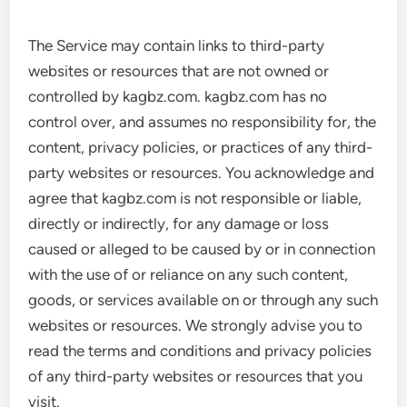
The Service may contain links to third-party
websites or resources that are not owned or
controlled by kagbz.com. kagbz.com has no
control over, and assumes no responsibility for, the
content, privacy policies, or practices of any third-
party websites or resources. You acknowledge and
agree that kagbz.com is not responsible or liable,
directly or indirectly, for any damage or loss
caused or alleged to be caused by or in connection
with the use of or reliance on any such content,
goods, or services available on or through any such
websites or resources. We strongly advise you to
read the terms and conditions and privacy policies
of any third-party websites or resources that you
visit.