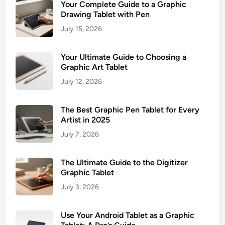
Your Complete Guide to a Graphic
Drawing Tablet with Pen
July 15, 2026
Your Ultimate Guide to Choosing a
Graphic Art Tablet
July 12, 2026
The Best Graphic Pen Tablet for Every
Artist in 2025
July 7, 2026
The Ultimate Guide to the Digitizer
Graphic Tablet
July 3, 2026
Use Your Android Tablet as a Graphic