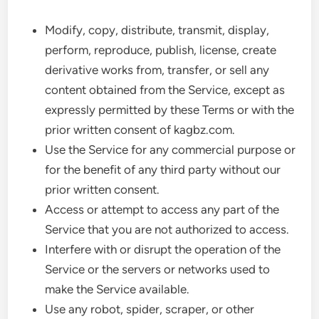
Modify, copy, distribute, transmit, display,
perform, reproduce, publish, license, create
derivative works from, transfer, or sell any
content obtained from the Service, except as
expressly permitted by these Terms or with the
prior written consent of kagbz.com.
Use the Service for any commercial purpose or
for the benefit of any third party without our
prior written consent.
Access or attempt to access any part of the
Service that you are not authorized to access.
Interfere with or disrupt the operation of the
Service or the servers or networks used to
make the Service available.
Use any robot, spider, scraper, or other