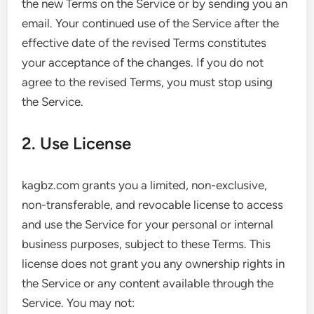
the new Terms on the Service or by sending you an
email. Your continued use of the Service after the
effective date of the revised Terms constitutes
your acceptance of the changes. If you do not
agree to the revised Terms, you must stop using
the Service.
2. Use License
kagbz.com grants you a limited, non-exclusive,
non-transferable, and revocable license to access
and use the Service for your personal or internal
business purposes, subject to these Terms. This
license does not grant you any ownership rights in
the Service or any content available through the
Service. You may not: