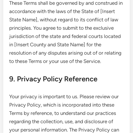
These Terms shall be governed by and construed in
accordance with the laws of the State of [Insert
State Name], without regard to its conflict of law
principles. You agree to submit to the exclusive
jurisdiction of the state and federal courts located
in [Insert County and State Name] for the
resolution of any disputes arising out of or relating
to these Terms or your use of the Service.
9. Privacy Policy Reference
Your privacy is important to us. Please review our
Privacy Policy, which is incorporated into these
Terms by reference, to understand our practices
regarding the collection, use, and disclosure of
your personal information. The Privacy Policy can