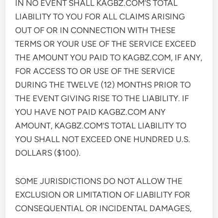
IN NO EVENT SHALL KAGBZ.COM’S TOTAL
LIABILITY TO YOU FOR ALL CLAIMS ARISING
OUT OF OR IN CONNECTION WITH THESE
TERMS OR YOUR USE OF THE SERVICE EXCEED
THE AMOUNT YOU PAID TO KAGBZ.COM, IF ANY,
FOR ACCESS TO OR USE OF THE SERVICE
DURING THE TWELVE (12) MONTHS PRIOR TO
THE EVENT GIVING RISE TO THE LIABILITY. IF
YOU HAVE NOT PAID KAGBZ.COM ANY
AMOUNT, KAGBZ.COM’S TOTAL LIABILITY TO
YOU SHALL NOT EXCEED ONE HUNDRED U.S.
DOLLARS ($100).
SOME JURISDICTIONS DO NOT ALLOW THE
EXCLUSION OR LIMITATION OF LIABILITY FOR
CONSEQUENTIAL OR INCIDENTAL DAMAGES,