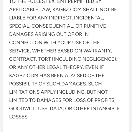
TO THE FULLEST EXTENT PERMITTED BY
APPLICABLE LAW, KAGBZ.COM SHALL NOT BE
LIABLE FOR ANY INDIRECT, INCIDENTAL,
SPECIAL, CONSEQUENTIAL, OR PUNITIVE
DAMAGES ARISING OUT OF OR IN
CONNECTION WITH YOUR USE OF THE
SERVICE, WHETHER BASED ON WARRANTY,
CONTRACT, TORT (INCLUDING NEGLIGENCE),
OR ANY OTHER LEGAL THEORY, EVEN IF
KAGBZ.COM HAS BEEN ADVISED OF THE
POSSIBILITY OF SUCH DAMAGES. SUCH
LIMITATIONS APPLY INCLUDING, BUT NOT
LIMITED TO DAMAGES FOR LOSS OF PROFITS,
GOODWILL, USE, DATA, OR OTHER INTANGIBLE
LOSSES.