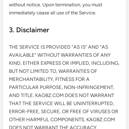
without notice. Upon termination, you must
immediately cease all use of the Service.
3. Disclaimer
THE SERVICE IS PROVIDED “AS IS” AND “AS
AVAILABLE” WITHOUT WARRANTIES OF ANY
KIND, EITHER EXPRESS OR IMPLIED, INCLUDING,
BUT NOT LIMITED TO, WARRANTIES OF
MERCHANTABILITY, FITNESS FOR A
PARTICULAR PURPOSE, NON-INFRINGEMENT,
AND TITLE. KAGBZ.COM DOES NOT WARRANT
THAT THE SERVICE WILL BE UNINTERRUPTED,
ERROR-FREE, SECURE, OR FREE OF VIRUSES OR
OTHER HARMFUL COMPONENTS. KAGBZ.COM
DOES NOT WARRANT THE ACCURACY,