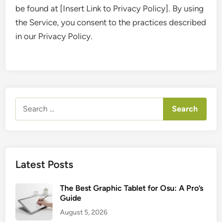
be found at [Insert Link to Privacy Policy]. By using
the Service, you consent to the practices described
in our Privacy Policy.
Search
for:
Latest Posts
The Best Graphic Tablet for Osu: A Pro’s
Guide
August 5, 2026