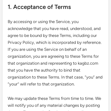
1. Acceptance of Terms
By accessing or using the Service, you
acknowledge that you have read, understood, and
agree to be bound by these Terms, including our
Privacy Policy, which is incorporated by reference.
If you are using the Service on behalf of an
organization, you are agreeing to these Terms for
that organization and representing to kagbz.com
that you have the authority to bind that
organization to these Terms. In that case, “you” and
“your” will refer to that organization.
We may update these Terms from time to time. We
will notify you of any material changes by posting