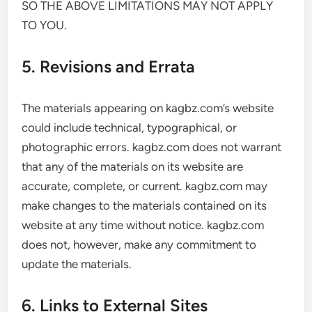
SO THE ABOVE LIMITATIONS MAY NOT APPLY
TO YOU.
5. Revisions and Errata
The materials appearing on kagbz.com’s website
could include technical, typographical, or
photographic errors. kagbz.com does not warrant
that any of the materials on its website are
accurate, complete, or current. kagbz.com may
make changes to the materials contained on its
website at any time without notice. kagbz.com
does not, however, make any commitment to
update the materials.
6. Links to External Sites