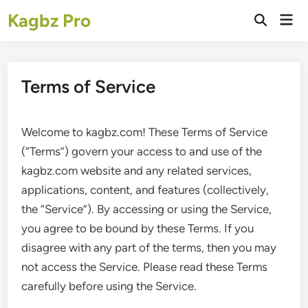
Skip
Kagbz Pro
Mai
to
Open
Men
Search
content
Terms of Service
Welcome to kagbz.com! These Terms of Service
(“Terms”) govern your access to and use of the
kagbz.com website and any related services,
applications, content, and features (collectively,
the “Service”). By accessing or using the Service,
you agree to be bound by these Terms. If you
disagree with any part of the terms, then you may
not access the Service. Please read these Terms
carefully before using the Service.