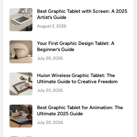
Best Graphic Tablet with Screen: A 2025
Artist’s Guide
August 2, 2026
Your First Graphic Design Tablet: A
Beginner’s Guide
July 29, 2026
Huion Wireless Graphic Tablet: The
Ultimate Guide to Creative Freedom
July 25, 2026
Best Graphic Tablet for Animation: The
Ultimate 2025 Guide
July 20, 2026