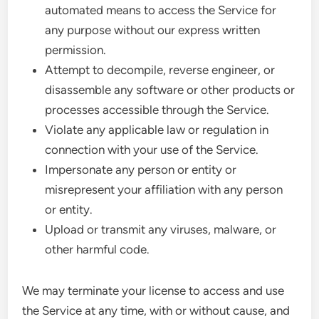
automated means to access the Service for
any purpose without our express written
permission.
Attempt to decompile, reverse engineer, or
disassemble any software or other products or
processes accessible through the Service.
Violate any applicable law or regulation in
connection with your use of the Service.
Impersonate any person or entity or
misrepresent your affiliation with any person
or entity.
Upload or transmit any viruses, malware, or
other harmful code.
We may terminate your license to access and use
the Service at any time, with or without cause, and