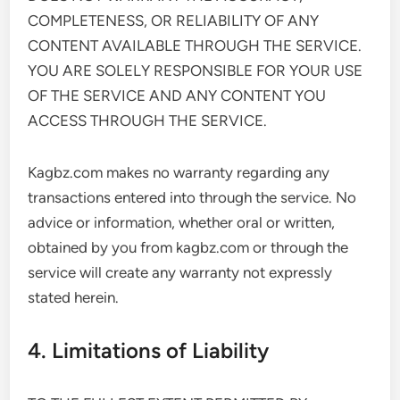
COMPLETENESS, OR RELIABILITY OF ANY
CONTENT AVAILABLE THROUGH THE SERVICE.
YOU ARE SOLELY RESPONSIBLE FOR YOUR USE
OF THE SERVICE AND ANY CONTENT YOU
ACCESS THROUGH THE SERVICE.
Kagbz.com makes no warranty regarding any
transactions entered into through the service. No
advice or information, whether oral or written,
obtained by you from kagbz.com or through the
service will create any warranty not expressly
stated herein.
4. Limitations of Liability