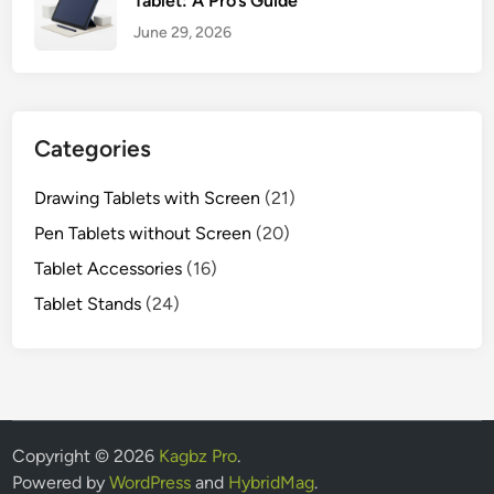
Tablet: A Pro’s Guide
June 29, 2026
Categories
Drawing Tablets with Screen
(21)
Pen Tablets without Screen
(20)
Tablet Accessories
(16)
Tablet Stands
(24)
Copyright © 2026
Kagbz Pro
.
Powered by
WordPress
and
HybridMag
.