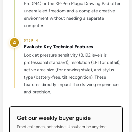
Pro (M4) or the XP-Pen Magic Drawing Pad offer
unparalleled freedom and a complete creative
environment without needing a separate
computer.
4
Evaluate Key Technical Features
Look at pressure sensitivity (8,192 levels is
professional standard), resolution (LPI for detail),
active area size (for drawing style), and stylus
type (battery-free, tilt recognition). These
features directly impact the drawing experience
and precision.
Get our weekly buyer guide
Practical specs, not advice. Unsubscribe anytime.