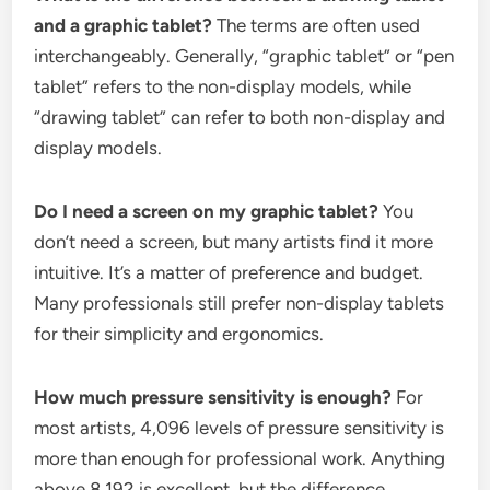
and a graphic tablet?
The terms are often used
interchangeably. Generally, “graphic tablet” or “pen
tablet” refers to the non-display models, while
“drawing tablet” can refer to both non-display and
display models.
Do I need a screen on my graphic tablet?
You
don’t need a screen, but many artists find it more
intuitive. It’s a matter of preference and budget.
Many professionals still prefer non-display tablets
for their simplicity and ergonomics.
How much pressure sensitivity is enough?
For
most artists, 4,096 levels of pressure sensitivity is
more than enough for professional work. Anything
above 8,192 is excellent, but the difference