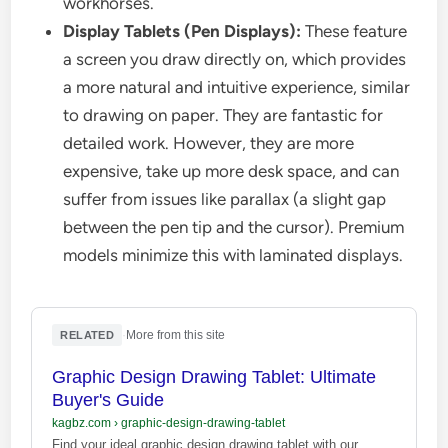
workhorses.
Display Tablets (Pen Displays):
These feature
a screen you draw directly on, which provides
a more natural and intuitive experience, similar
to drawing on paper. They are fantastic for
detailed work. However, they are more
expensive, take up more desk space, and can
suffer from issues like parallax (a slight gap
between the pen tip and the cursor). Premium
models minimize this with laminated displays.
·
More from this site
RELATED
Graphic Design Drawing Tablet: Ultimate
Buyer's Guide
kagbz.com
›
graphic-design-drawing-tablet
Find your ideal graphic design drawing tablet with our