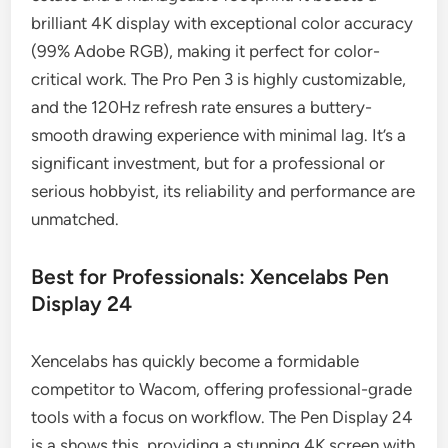
brilliant 4K display with exceptional color accuracy
(99% Adobe RGB), making it perfect for color-
critical work. The Pro Pen 3 is highly customizable,
and the 120Hz refresh rate ensures a buttery-
smooth drawing experience with minimal lag. It’s a
significant investment, but for a professional or
serious hobbyist, its reliability and performance are
unmatched.
Best for Professionals: Xencelabs Pen
Display 24
Xencelabs has quickly become a formidable
competitor to Wacom, offering professional-grade
tools with a focus on workflow. The Pen Display 24
is a shows this, providing a stunning 4K screen with