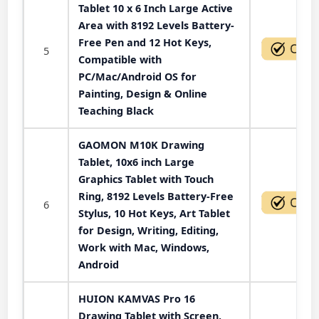
Tablet 10 x 6 Inch Large Active
Area with 8192 Levels Battery-
Free Pen and 12 Hot Keys,
5
Compatible with
PC/Mac/Android OS for
Painting, Design & Online
Teaching Black
GAOMON M10K Drawing
Tablet, 10x6 inch Large
Graphics Tablet with Touch
Ring, 8192 Levels Battery-Free
6
Stylus, 10 Hot Keys, Art Tablet
for Design, Writing, Editing,
Work with Mac, Windows,
Android
HUION KAMVAS Pro 16
Drawing Tablet with Screen,