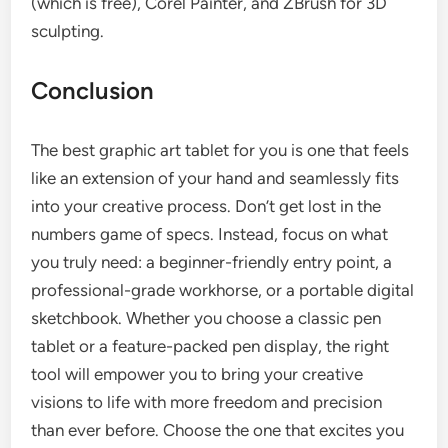
(which is free), Corel Painter, and ZBrush for 3D
sculpting.
Conclusion
The best graphic art tablet for you is one that feels
like an extension of your hand and seamlessly fits
into your creative process. Don’t get lost in the
numbers game of specs. Instead, focus on what
you truly need: a beginner-friendly entry point, a
professional-grade workhorse, or a portable digital
sketchbook. Whether you choose a classic pen
tablet or a feature-packed pen display, the right
tool will empower you to bring your creative
visions to life with more freedom and precision
than ever before. Choose the one that excites you