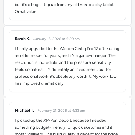
but it’s a huge step up from my old non-display tablet.
Great value!
Sarah K.
January 16, 2026 at 6:20 am
says:
I finally upgraded to the Wacom Cintiq Pro 17 after using
an older model for years, and it’s a game-changer. The
resolution is incredible, and the pressure sensitivity
feels so natural. It’s definitely an investment, but for
professional work, it’s absolutely worth it. My workflow
has improved dramatically.
Michael T.
February 21, 2026 at 4:33 am
says:
I picked up the XP-Pen Deco L because I needed
something budget-friendly for quick sketches and it
mostly delivers. The build quality is decent for the price,