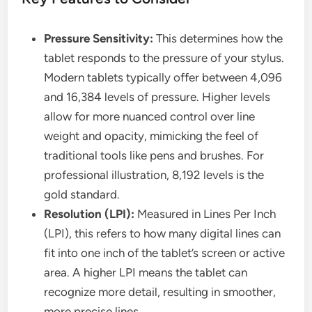
Pressure Sensitivity:
This determines how the
tablet responds to the pressure of your stylus.
Modern tablets typically offer between 4,096
and 16,384 levels of pressure. Higher levels
allow for more nuanced control over line
weight and opacity, mimicking the feel of
traditional tools like pens and brushes. For
professional illustration, 8,192 levels is the
gold standard.
Resolution (LPI):
Measured in Lines Per Inch
(LPI), this refers to how many digital lines can
fit into one inch of the tablet’s screen or active
area. A higher LPI means the tablet can
recognize more detail, resulting in smoother,
more precise lines.