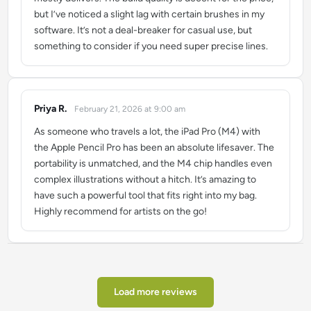
but I’ve noticed a slight lag with certain brushes in my
software. It’s not a deal-breaker for casual use, but
something to consider if you need super precise lines.
Priya R.
February 21, 2026 at 9:00 am
says:
As someone who travels a lot, the iPad Pro (M4) with
the Apple Pencil Pro has been an absolute lifesaver. The
portability is unmatched, and the M4 chip handles even
complex illustrations without a hitch. It’s amazing to
have such a powerful tool that fits right into my bag.
Highly recommend for artists on the go!
Load more reviews