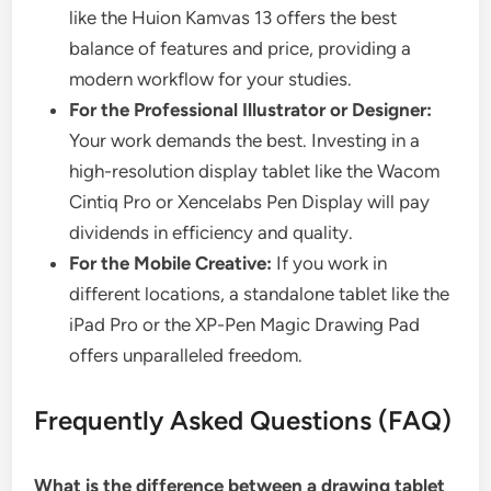
like the Huion Kamvas 13 offers the best
balance of features and price, providing a
modern workflow for your studies.
For the Professional Illustrator or Designer:
Your work demands the best. Investing in a
high-resolution display tablet like the Wacom
Cintiq Pro or Xencelabs Pen Display will pay
dividends in efficiency and quality.
For the Mobile Creative:
If you work in
different locations, a standalone tablet like the
iPad Pro or the XP-Pen Magic Drawing Pad
offers unparalleled freedom.
Frequently Asked Questions (FAQ)
What is the difference between a drawing tablet