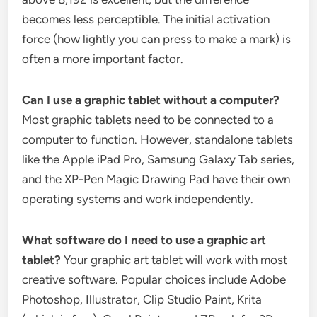
becomes less perceptible. The initial activation
force (how lightly you can press to make a mark) is
often a more important factor.
Can I use a graphic tablet without a computer?
Most graphic tablets need to be connected to a
computer to function. However, standalone tablets
like the Apple iPad Pro, Samsung Galaxy Tab series,
and the XP-Pen Magic Drawing Pad have their own
operating systems and work independently.
What software do I need to use a graphic art
tablet?
Your graphic art tablet will work with most
creative software. Popular choices include Adobe
Photoshop, Illustrator, Clip Studio Paint, Krita