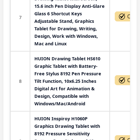
15.6 inch Pen Display Anti-Glare
Glass 6 Shortcut Keys
7
Adjustable Stand, Graphics
Tablet for Drawing, Writing,
Design, Work with Windows,
Mac and Linux
HUION Drawing Tablet HS610
Graphic Tablet with Battery-
Free Stylus 8192 Pen Pressure
8
Tilt Function, 10x6.25 Inches
Digital Art for Animation &
Design, Compatible with
Windows/Mac/Android
HUION Inspiroy H1060P
Graphics Drawing Tablet with
8192 Pressure Sensitivity