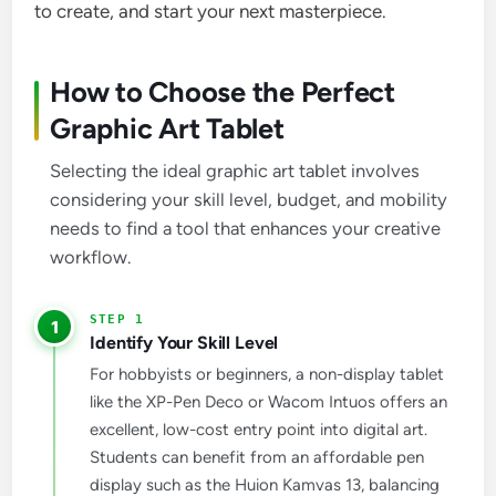
to create, and start your next masterpiece.
How to Choose the Perfect
Graphic Art Tablet
Selecting the ideal graphic art tablet involves
considering your skill level, budget, and mobility
needs to find a tool that enhances your creative
workflow.
1
Identify Your Skill Level
For hobbyists or beginners, a non-display tablet
like the XP-Pen Deco or Wacom Intuos offers an
excellent, low-cost entry point into digital art.
Students can benefit from an affordable pen
display such as the Huion Kamvas 13, balancing