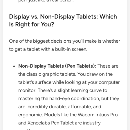
Display vs. Non-Display Tablets: Which
Is Right for You?
One of the biggest decisions you’ll make is whether
to get a tablet with a built-in screen.
Non-Display Tablets (Pen Tablets):
These are
the classic graphic tablets. You draw on the
tablet’s surface while looking at your computer
monitor. There’s a slight learning curve to
mastering the hand-eye coordination, but they
are incredibly durable, affordable, and
ergonomic. Models like the Wacom Intuos Pro
and Xencelabs Pen Tablet are industry