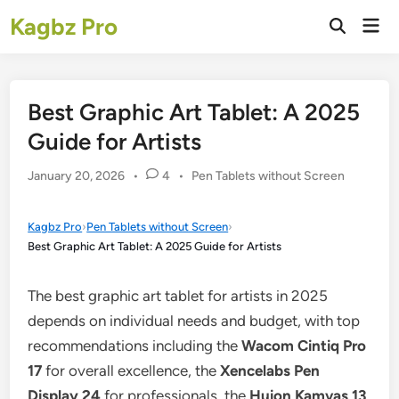
Skip
Kagbz Pro
Mai
to
Open
Men
Search
content
Best Graphic Art Tablet: A 2025
Guide for Artists
Posted
January 20, 2026
•
4
•
Pen Tablets without Screen
in
Kagbz Pro
›
Pen Tablets without Screen
›
Best Graphic Art Tablet: A 2025 Guide for Artists
The best graphic art tablet for artists in 2025
depends on individual needs and budget, with top
recommendations including the
Wacom Cintiq Pro
17
for overall excellence, the
Xencelabs Pen
Display 24
for professionals, the
Huion Kamvas 13