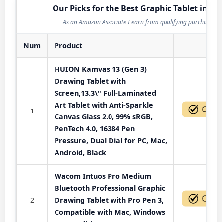
Our Picks for the Best Graphic Tablet in 20
As an Amazon Associate I earn from qualifying purchases.
Num
Product
Act
HUION Kamvas 13 (Gen 3)
Drawing Tablet with
Screen,13.3\" Full-Laminated
Art Tablet with Anti-Sparkle
1
Canvas Glass 2.0, 99% sRGB,
PenTech 4.0, 16384 Pen
Pressure, Dual Dial for PC, Mac,
Android, Black
Wacom Intuos Pro Medium
Bluetooth Professional Graphic
2
Drawing Tablet with Pro Pen 3,
Compatible with Mac, Windows