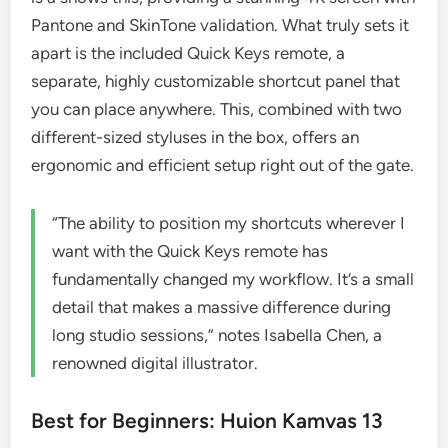
Pantone and SkinTone validation. What truly sets it
apart is the included Quick Keys remote, a
separate, highly customizable shortcut panel that
you can place anywhere. This, combined with two
different-sized styluses in the box, offers an
ergonomic and efficient setup right out of the gate.
“The ability to position my shortcuts wherever I
want with the Quick Keys remote has
fundamentally changed my workflow. It’s a small
detail that makes a massive difference during
long studio sessions,” notes Isabella Chen, a
renowned digital illustrator.
Best for Beginners: Huion Kamvas 13