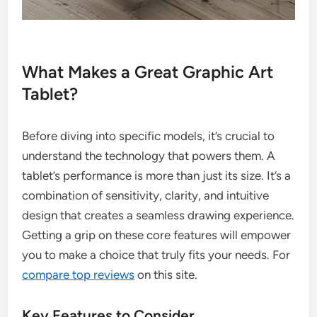
What Makes a Great Graphic Art
Tablet?
Before diving into specific models, it’s crucial to
understand the technology that powers them. A
tablet’s performance is more than just its size. It’s a
combination of sensitivity, clarity, and intuitive
design that creates a seamless drawing experience.
Getting a grip on these core features will empower
you to make a choice that truly fits your needs. For
compare top reviews
on this site.
Key Features to Consider