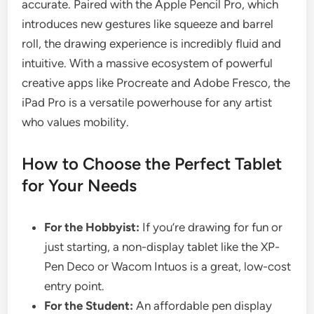
accurate. Paired with the Apple Pencil Pro, which
introduces new gestures like squeeze and barrel
roll, the drawing experience is incredibly fluid and
intuitive. With a massive ecosystem of powerful
creative apps like Procreate and Adobe Fresco, the
iPad Pro is a versatile powerhouse for any artist
who values mobility.
How to Choose the Perfect Tablet
for Your Needs
For the Hobbyist:
If you’re drawing for fun or
just starting, a non-display tablet like the XP-
Pen Deco or Wacom Intuos is a great, low-cost
entry point.
For the Student:
An affordable pen display