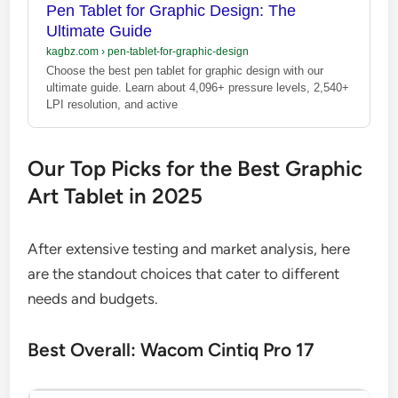
Pen Tablet for Graphic Design: The
Ultimate Guide
kagbz.com
›
pen-tablet-for-graphic-design
Choose the best pen tablet for graphic design with our
ultimate guide. Learn about 4,096+ pressure levels, 2,540+
LPI resolution, and active
Our Top Picks for the Best Graphic
Art Tablet in 2025
After extensive testing and market analysis, here
are the standout choices that cater to different
needs and budgets.
Best Overall: Wacom Cintiq Pro 17