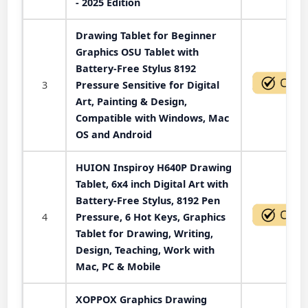
- 2025 Edition
Drawing Tablet for Beginner
Graphics OSU Tablet with
Battery-Free Stylus 8192
3
Pressure Sensitive for Digital
Art, Painting & Design,
Compatible with Windows, Mac
OS and Android
HUION Inspiroy H640P Drawing
Tablet, 6x4 inch Digital Art with
Battery-Free Stylus, 8192 Pen
4
Pressure, 6 Hot Keys, Graphics
Tablet for Drawing, Writing,
Design, Teaching, Work with
Mac, PC & Mobile
XOPPOX Graphics Drawing