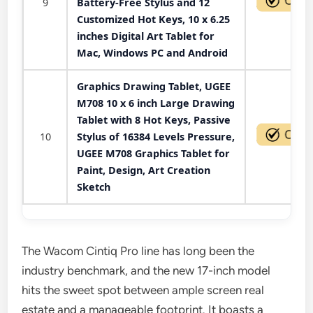
9
Battery-Free Stylus and 12
Customized Hot Keys, 10 x 6.25
inches Digital Art Tablet for
Mac, Windows PC and Android
Graphics Drawing Tablet, UGEE
M708 10 x 6 inch Large Drawing
Tablet with 8 Hot Keys, Passive
10
Stylus of 16384 Levels Pressure,
UGEE M708 Graphics Tablet for
Paint, Design, Art Creation
Sketch
The Wacom Cintiq Pro line has long been the
industry benchmark, and the new 17-inch model
hits the sweet spot between ample screen real
estate and a manageable footprint. It boasts a