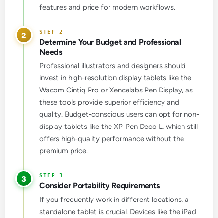
features and price for modern workflows.
2
Determine Your Budget and Professional
Needs
Professional illustrators and designers should
invest in high-resolution display tablets like the
Wacom Cintiq Pro or Xencelabs Pen Display, as
these tools provide superior efficiency and
quality. Budget-conscious users can opt for non-
display tablets like the XP-Pen Deco L, which still
offers high-quality performance without the
premium price.
3
Consider Portability Requirements
If you frequently work in different locations, a
standalone tablet is crucial. Devices like the iPad