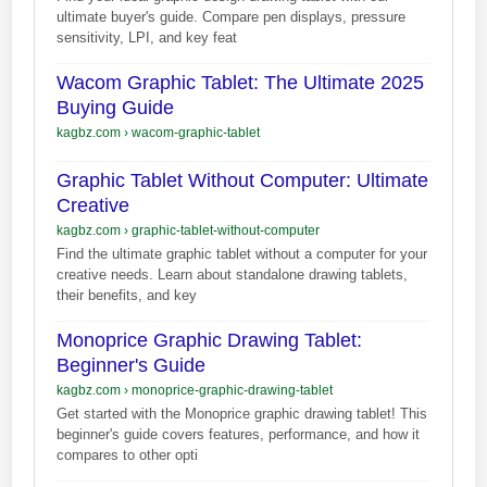
ultimate buyer's guide. Compare pen displays, pressure
sensitivity, LPI, and key feat
Wacom Graphic Tablet: The Ultimate 2025
Buying Guide
kagbz.com
›
wacom-graphic-tablet
Graphic Tablet Without Computer: Ultimate
Creative
kagbz.com
›
graphic-tablet-without-computer
Find the ultimate graphic tablet without a computer for your
creative needs. Learn about standalone drawing tablets,
their benefits, and key
Monoprice Graphic Drawing Tablet:
Beginner's Guide
kagbz.com
›
monoprice-graphic-drawing-tablet
Get started with the Monoprice graphic drawing tablet! This
beginner's guide covers features, performance, and how it
compares to other opti