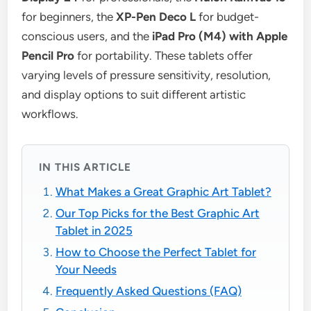
for beginners, the
XP-Pen Deco L
for budget-
conscious users, and the
iPad Pro (M4) with Apple
Pencil Pro
for portability. These tablets offer
varying levels of pressure sensitivity, resolution,
and display options to suit different artistic
workflows.
IN THIS ARTICLE
What Makes a Great Graphic Art Tablet?
Our Top Picks for the Best Graphic Art
Tablet in 2025
How to Choose the Perfect Tablet for
Your Needs
Frequently Asked Questions (FAQ)