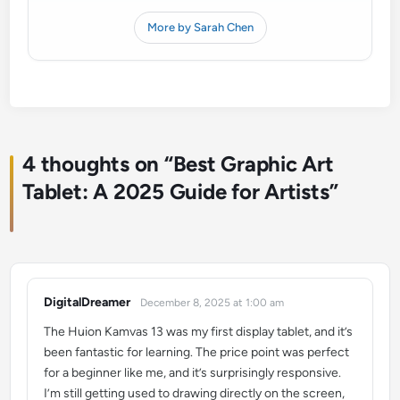
More by Sarah Chen
4 thoughts on “
Best Graphic Art
Tablet: A 2025 Guide for Artists
”
DigitalDreamer
December 8, 2025 at 1:00 am
says:
The Huion Kamvas 13 was my first display tablet, and it’s
been fantastic for learning. The price point was perfect
for a beginner like me, and it’s surprisingly responsive.
I’m still getting used to drawing directly on the screen,