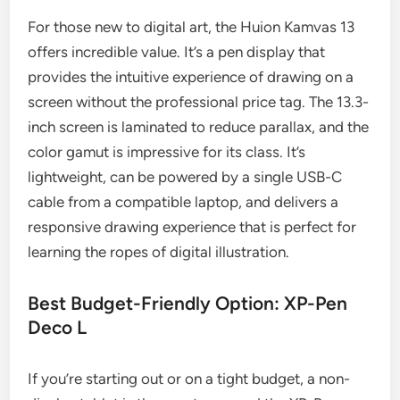
For those new to digital art, the Huion Kamvas 13
offers incredible value. It’s a pen display that
provides the intuitive experience of drawing on a
screen without the professional price tag. The 13.3-
inch screen is laminated to reduce parallax, and the
color gamut is impressive for its class. It’s
lightweight, can be powered by a single USB-C
cable from a compatible laptop, and delivers a
responsive drawing experience that is perfect for
learning the ropes of digital illustration.
Best Budget-Friendly Option: XP-Pen
Deco L
If you’re starting out or on a tight budget, a non-