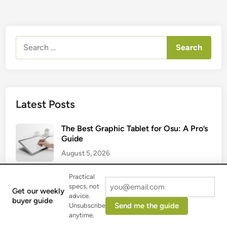
Search
for:
Latest Posts
The Best Graphic Tablet for Osu: A Pro’s
Guide
August 5, 2026
Practical
Best Graphic Tablet with Screen: A 2025
specs, not
Get our weekly
Artist’s Guide
advice.
buyer guide
Send me the guide
Unsubscribe
August 2, 2026
anytime.