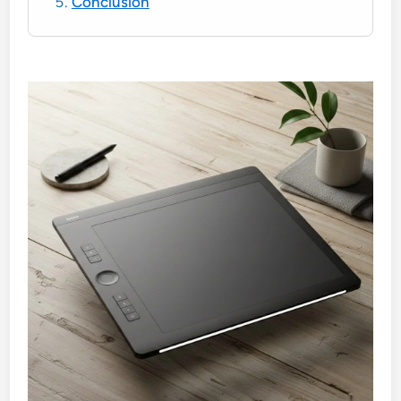
Conclusion