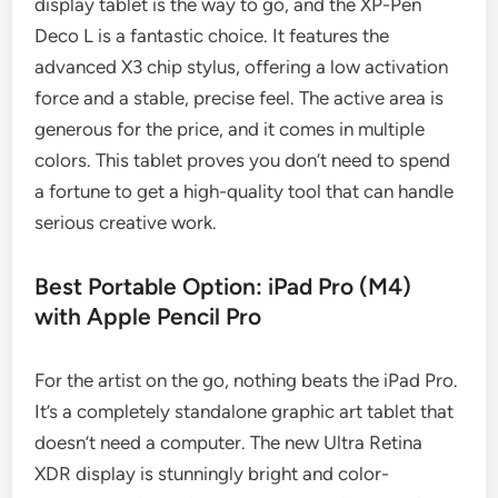
display tablet is the way to go, and the XP-Pen
Deco L is a fantastic choice. It features the
advanced X3 chip stylus, offering a low activation
force and a stable, precise feel. The active area is
generous for the price, and it comes in multiple
colors. This tablet proves you don’t need to spend
a fortune to get a high-quality tool that can handle
serious creative work.
Best Portable Option: iPad Pro (M4)
with Apple Pencil Pro
For the artist on the go, nothing beats the iPad Pro.
It’s a completely standalone graphic art tablet that
doesn’t need a computer. The new Ultra Retina
XDR display is stunningly bright and color-