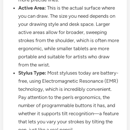
Active Area:
This is the actual surface where
you can draw. The size you need depends on
your drawing style and desk space. Larger
active areas allow for broader, sweeping
strokes from the shoulder, which is often more
ergonomic, while smaller tablets are more
portable and suitable for artists who draw
from the wrist.
Stylus Type:
Most styluses today are battery-
free, using Electromagnetic Resonance (EMR)
technology, which is incredibly convenient.
Pay attention to the pen’s ergonomics, the
number of programmable buttons it has, and
whether it supports tilt recognition—a feature
that lets you vary your strokes by tilting the
pen, just like a real pencil.