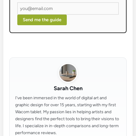
Send me the guide
Sarah Chen
I've been immersed in the world of digital art and
graphic design for over 15 years, starting with my first
Wacom tablet. My passion lies in helping artists and
designers find the perfect tools to bring their visions to
life. I specialize in in-depth comparisons and long-term
performance reviews.